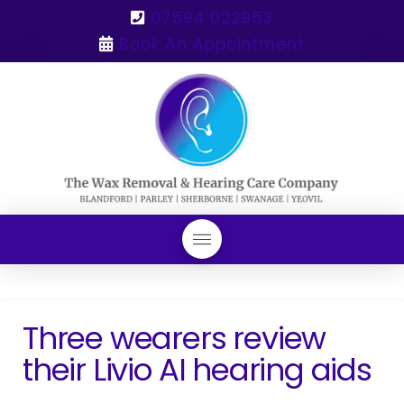
07594 022953
Book An Appointment
Three wearers review
their Livio AI hearing aids