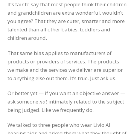
It’s fair to say that most people think their children
and grandchildren are extra wonderful, wouldn’t
you agree? That they are cuter, smarter and more
talented than all other babies, toddlers and
children around.
That same bias applies to manufacturers of
products or providers of services. The products
we make and the services we deliver are superior
to anything else out there. It’s true. Just ask us.
Or better yet — if you want an objective answer —
ask someone
not
intimately related to the subject
being judged. Like we frequently do.
We talked to three people who wear Livio AI
hearing aids and asked them what they thought of