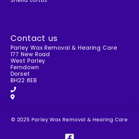
Sheila Loftus
View Review
Contact us
Parley Wax Removal & Hearing Care
177 New Road
West Parley
Ferndown
Dorset
BH22 8EB
07594 022953
View All Locations
© 2025 Parley Wax Removal & Hearing Care
Privacy Policy
-
Trademarks
-
Reviews