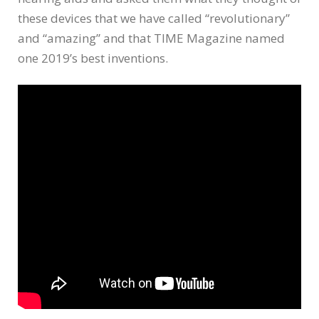
these devices that we have called “revolutionary”
and “amazing” and that TIME Magazine named
one 2019’s best inventions.