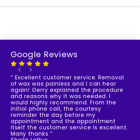
Google Reviews
“ Excellent customer service. Removal
of wax was painless and I can hear
again! Gerry explained the procedure
and reasons why it was needed. I
would highly recommend. From the
initial phone call, the courtesy
reminder the day before my
appointment and the appointment
itself the customer service is excellent.
Many thanks ”