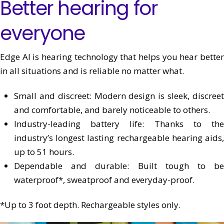
Better hearing for
everyone
Edge AI is hearing technology that helps you hear better
in all situations and is reliable no matter what.
Small and discreet:
Modern design is sleek, discree
and comfortable, and barely noticeable to others.
Industry-leading battery life: T
hanks to th
industry’s longest lasting rechargeable hearing aids,
up to 51 hours.
Dependable and durable:
Built tough to be
waterproof*, sweatproof and everyday-proof.
*Up to 3 foot depth. Rechargeable styles only.