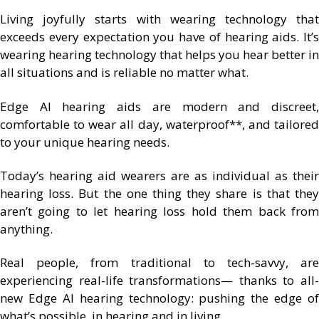
Living joyfully starts with wearing technology that
exceeds every expectation you have of hearing aids. It’s
wearing hearing technology that helps you hear better in
all situations and is reliable no matter what.
Edge AI hearing aids are modern and discreet,
comfortable to wear all day, waterproof**, and tailored
to your unique hearing needs.
Today’s hearing aid wearers are as individual as their
hearing loss. But the one thing they share is that they
aren’t going to let hearing loss hold them back from
anything.
Real people, from traditional to tech-savvy, are
experiencing real-life transformations— thanks to all-
new Edge AI hearing technology: pushing the edge of
what’s possible, in hearing and in living.