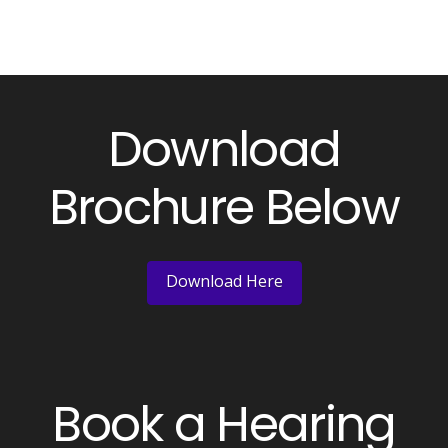
Download
Brochure Below
Download Here
Book a Hearing