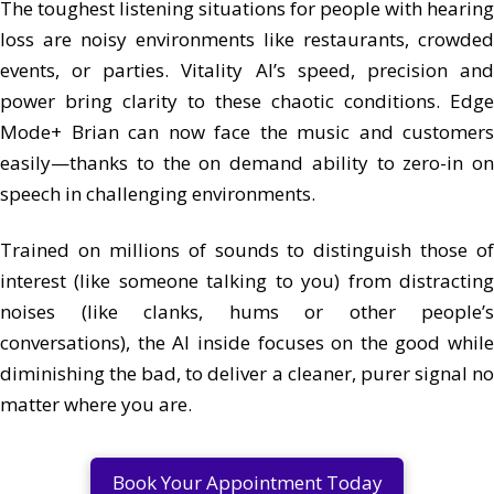
The toughest listening situations for people with hearing
loss are noisy environments like restaurants, crowded
events, or parties. Vitality AI’s speed, precision and
power bring clarity to these chaotic conditions. Edge
Mode+ Brian can now face the music and customers
easily—thanks to the on demand ability to zero-in on
speech in challenging environments.
Trained on millions of sounds to distinguish those of
interest (like someone talking to you) from distracting
noises (like clanks, hums or other people’s
conversations), the AI inside focuses on the good while
diminishing the bad, to deliver a cleaner, purer signal no
matter where you are.
Book Your Appointment Today