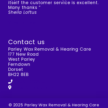
itself the customer service is excellent.
Many thanks ”
Sheila Loftus
View Review
Contact us
Parley Wax Removal & Hearing Care
177 New Road
West Parley
Ferndown
Dorset
BH22 8EB
07594 022953
View All Locations
© 2025 Parley Wax Removal & Hearing Care