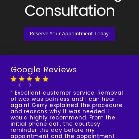
Consultation
Reserve Your Appointment Today!
Google Reviews
“ Excellent customer service. Removal
of wax was painless and I can hear
again! Gerry explained the procedure
and reasons why it was needed. I
would highly recommend. From the
initial phone call, the courtesy
reminder the day before my
appointment and the appointment