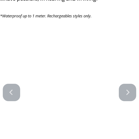
*Waterproof up to 1 meter. Rechargeables styles only.