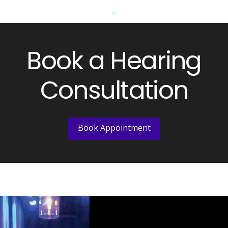
0
Book a Hearing
Consultation
Book Appointment