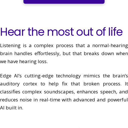
Hear the most out of life
Listening is a complex process that a normal-hearing
brain handles effortlessly, but that breaks down when
we have hearing loss.
Edge AI’s cutting-edge technology mimics the brain’s
auditory cortex to help fix that broken process. It
classifies complex soundscapes, enhances speech, and
reduces noise in real-time with advanced and powerful
AI built in.