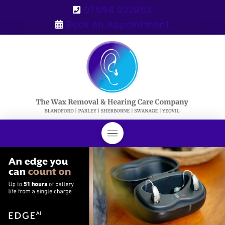
07594 022953
Book An Appointment