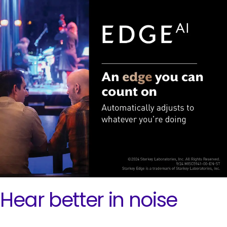
Hear better in noise