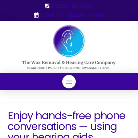
07594 022953
Book An Appointment
Enjoy hands-free phone
conversations — using
your hearing aids