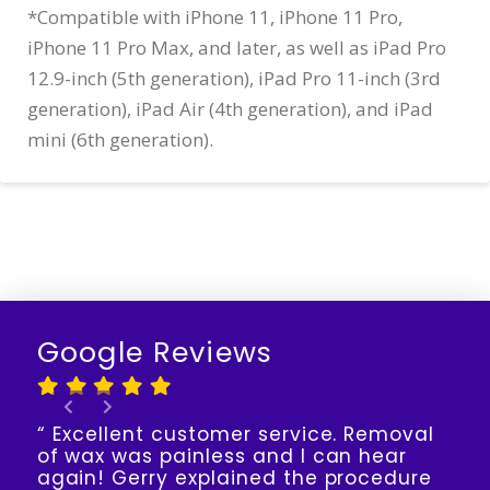
*Compatible with iPhone 11, iPhone 11 Pro,
iPhone 11 Pro Max, and later, as well as iPad Pro
12.9-inch (5th generation), iPad Pro 11-inch (3rd
generation), iPad Air (4th generation), and iPad
mini (6th generation).
Google Reviews
“ Excellent customer service. Removal
of wax was painless and I can hear
again! Gerry explained the procedure