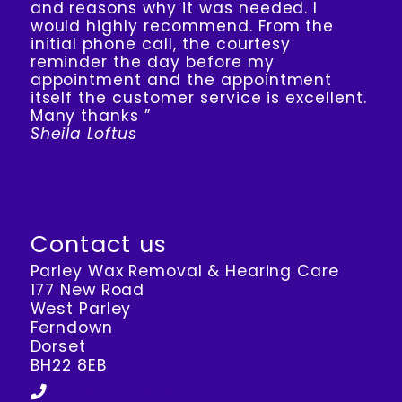
and reasons why it was needed. I
would highly recommend. From the
initial phone call, the courtesy
reminder the day before my
appointment and the appointment
itself the customer service is excellent.
Many thanks ”
Sheila Loftus
View Review
Contact us
Parley Wax Removal & Hearing Care
177 New Road
West Parley
Ferndown
Dorset
BH22 8EB
07594 022953