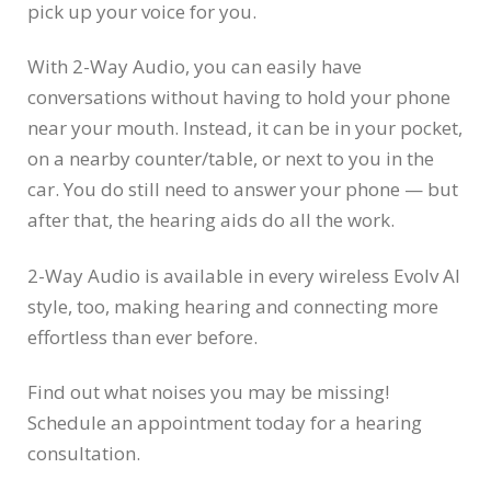
pick up your voice for you.
With 2-Way Audio, you can easily have
conversations without having to hold your phone
near your mouth. Instead, it can be in your pocket,
on a nearby counter/table, or next to you in the
car. You do still need to answer your phone — but
after that, the hearing aids do all the work.
2-Way Audio is available in every wireless Evolv AI
style, too, making hearing and connecting more
effortless than ever before.
Find out what noises you may be missing!
Schedule an appointment today for a hearing
consultation.