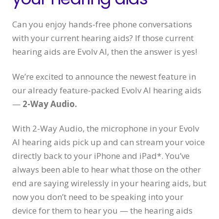
Can you enjoy hands-free phone conversations
with your current hearing aids? If those current
hearing aids are Evolv AI, then the answer is yes!
We’re excited to announce the newest feature in
our already feature-packed Evolv AI hearing aids
—
2-Way Audio.
With 2-Way Audio, the microphone in your Evolv
AI hearing aids pick up and can stream your voice
directly back to your iPhone and iPad*. You’ve
always been able to hear what those on the other
end are saying wirelessly in your hearing aids, but
now you don’t need to be speaking into your
device for them to hear you — the hearing aids