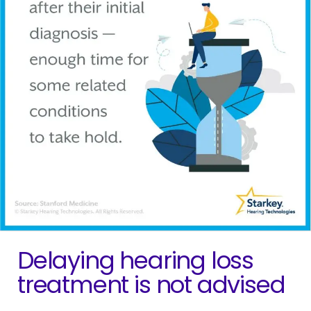
Delaying hearing loss
treatment is not advised