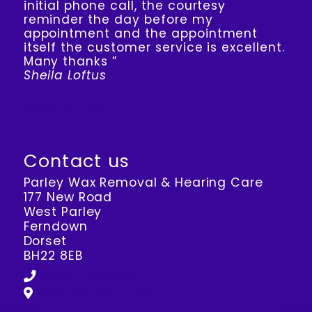
initial phone call, the courtesy
reminder the day before my
appointment and the appointment
itself the customer service is excellent.
Many thanks ”
Sheila Loftus
View Review
Contact us
Parley Wax Removal & Hearing Care
177 New Road
West Parley
Ferndown
Dorset
BH22 8EB
07594 022953
View All Locations