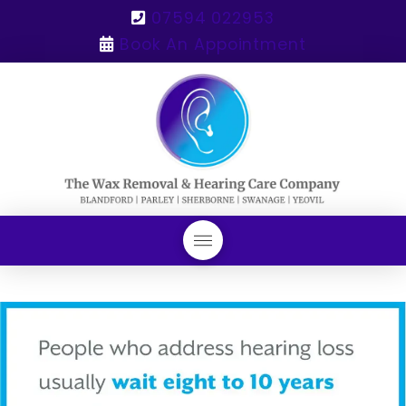
07594 022953
Book An Appointment