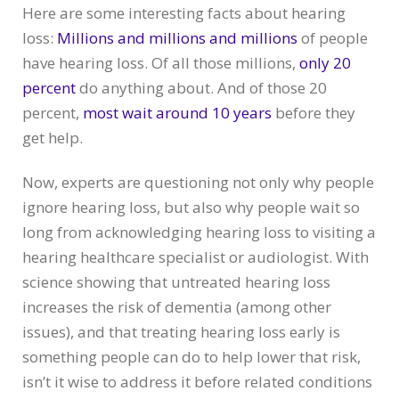
Here are some interesting facts about hearing
loss:
Millions and millions and millions
of people
have hearing loss. Of all those millions,
only 20
percent
do anything about. And of those 20
percent,
most wait around 10 years
before they
get help.
Now, experts are questioning not only why people
ignore hearing loss, but also why people wait so
long from acknowledging hearing loss to visiting a
hearing healthcare specialist or audiologist. With
science showing that untreated hearing loss
increases the risk of dementia (among other
issues), and that treating hearing loss early is
something people can do to help lower that risk,
isn’t it wise to address it before related conditions