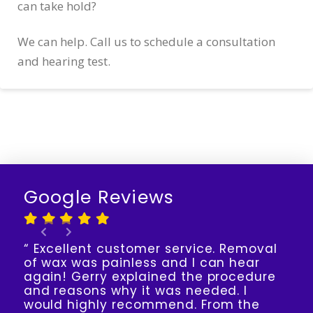
can take hold?
We can help. Call us to schedule a consultation
and hearing test.
Google Reviews
“ Excellent customer service. Removal
of wax was painless and I can hear
again! Gerry explained the procedure
and reasons why it was needed. I
would highly recommend. From the