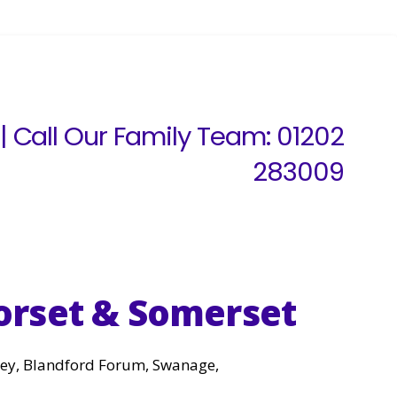
| Call Our Family Team:
01202
283009
orset & Somerset
rley, Blandford Forum, Swanage,