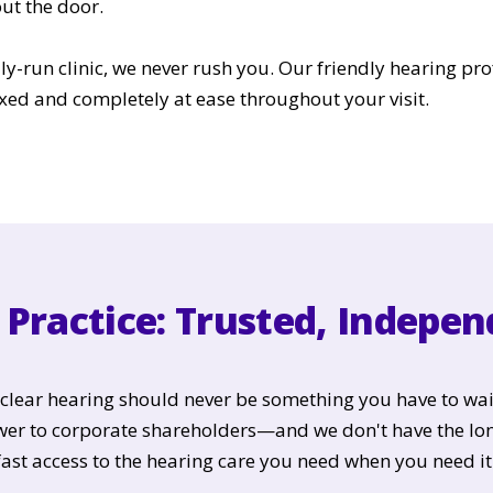
ut the door.
ily-run clinic, we never rush you. Our friendly hearing pro
xed and completely at ease throughout your visit.
Practice: Trusted, Indepe
t clear hearing should never be something you have to wai
swer to corporate shareholders—and we don't have the lo
fast access to the hearing care you need when you need it