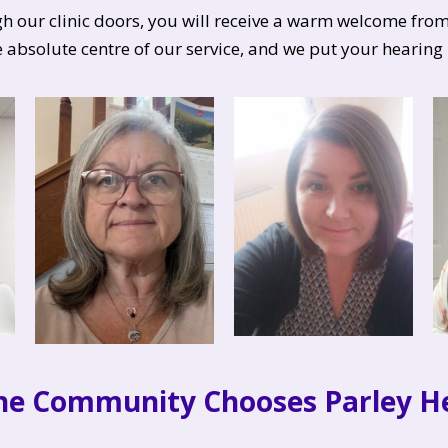
our clinic doors, you will receive a warm welcome from 
e absolute centre of our service, and we put your hearing 
he Community Chooses Parley He