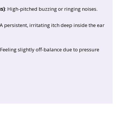
us)
: High-pitched buzzing or ringing noises.
 A persistent, irritating itch deep inside the ear
 Feeling slightly off-balance due to pressure