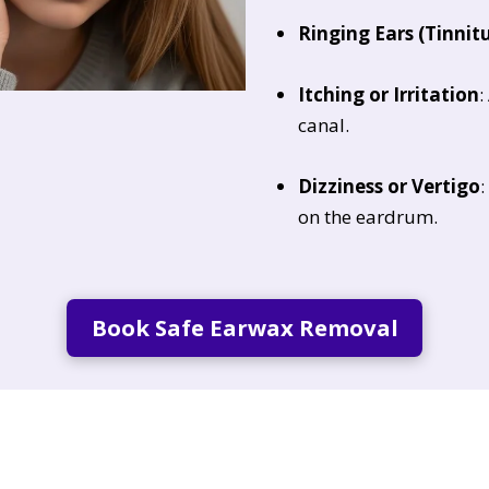
Ringing Ears (Tinnit
Itching or Irritation
:
canal.
Dizziness or Vertigo
:
on the eardrum.
Book Safe Earwax Removal