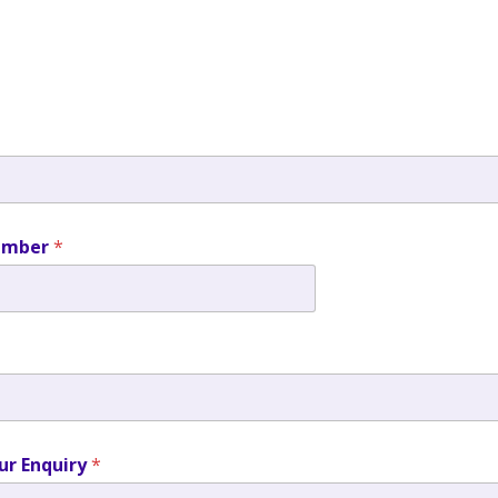
umber
*
ur Enquiry
*