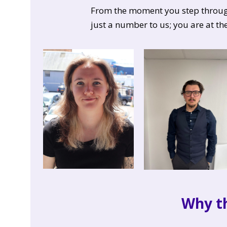
From the moment you step through 
just a number to us; you are at th
Why t