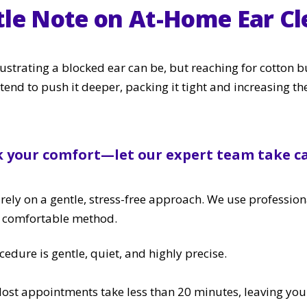
tle Note on At-Home Ear Cl
trating a blocked ear can be, but reaching for cotton b
tend to push it deeper, packing it tight and increasing th
k your comfort—let our expert team take ca
rely on a gentle, stress-free approach. We use profession
t comfortable method.
cedure is gentle, quiet, and highly precise.
Most appointments take less than 20 minutes, leaving your