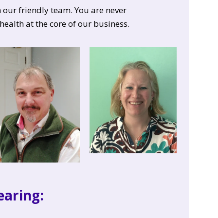
our friendly team. You are never
health at the core of our business.
aring: