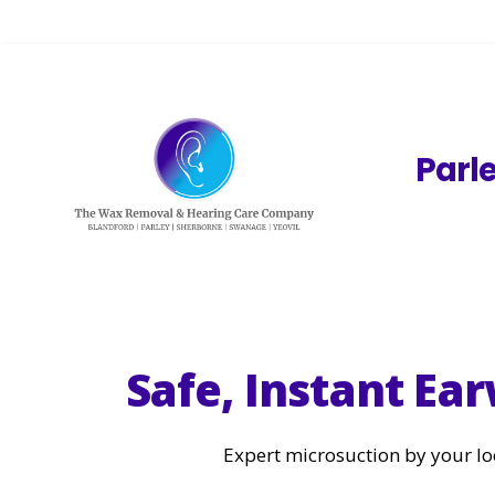
Parl
Safe, Instant E
Expert microsuction by your lo