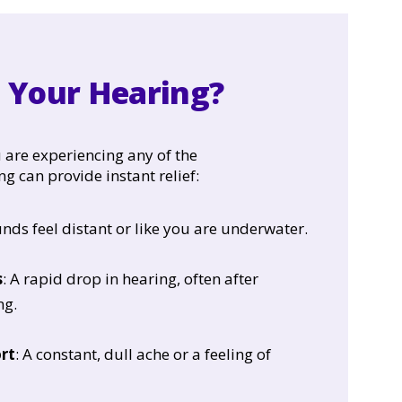
g Your Hearing?
 are experiencing any of the
ng can provide instant relief:
unds feel distant or like you are underwater.
s
: A rapid drop in hearing, often after
ng.
rt
: A constant, dull ache or a feeling of