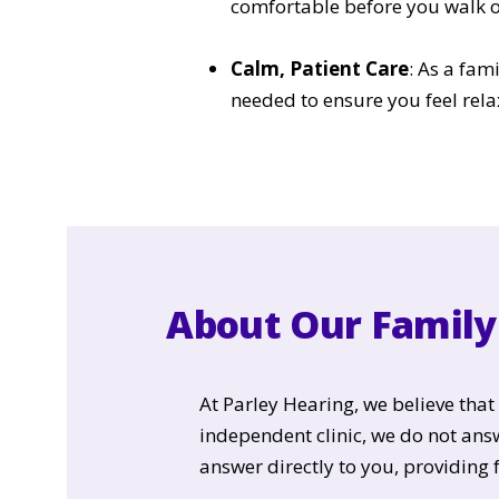
comfortable before you walk o
Calm, Patient Care
: As a fam
needed to ensure you feel rela
About Our Family 
At Parley Hearing, we believe tha
independent clinic, we do not an
answer directly to you, providing 