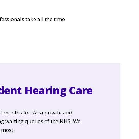
fessionals take all the time
ndent Hearing Care
t months for. As a private and
ng waiting queues of the NHS. We
 most.