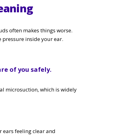
eaning
uds often makes things worse.
e pressure inside your ear.
re of you safely.
al microsuction, which is widely
 ears feeling clear and