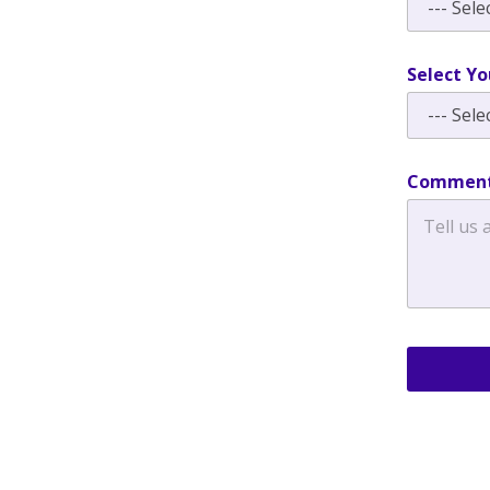
Select Yo
Comment