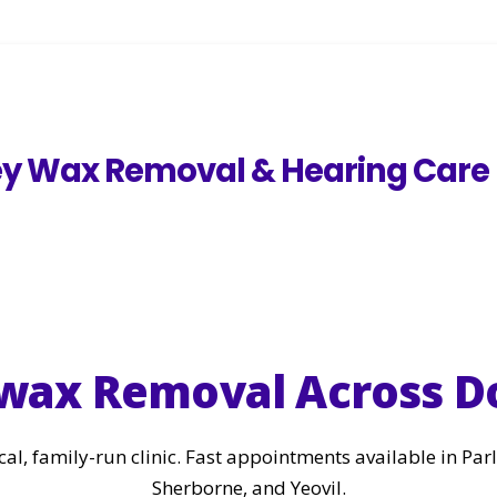
ey Wax Removal & Hearing Care
arwax Removal Across D
cal, family-run clinic. Fast appointments available in Pa
Sherborne, and Yeovil.