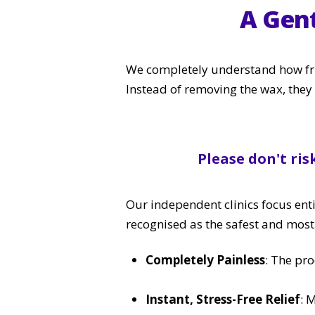
A Gen
We completely understand how frus
Instead of removing the wax, they 
Please don't ris
Our independent clinics focus enti
recognised as the safest and mos
Completely Painless
: The pro
Instant, Stress-Free Relief
: 