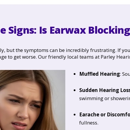
e Signs: Is Earwax Blockin
 but the symptoms can be incredibly frustrating. If you
age to get worse. Our friendly local teams at Parley Heari
Muffled Hearing
: So
Sudden Hearing Los
swimming or showeri
Earache or Discomfo
fullness.