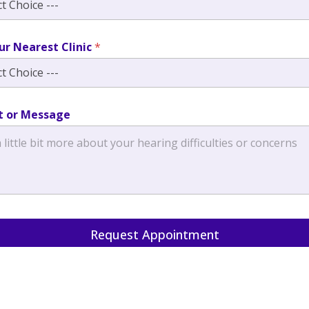
ur Nearest Clinic
*
 or Message
Request Appointment