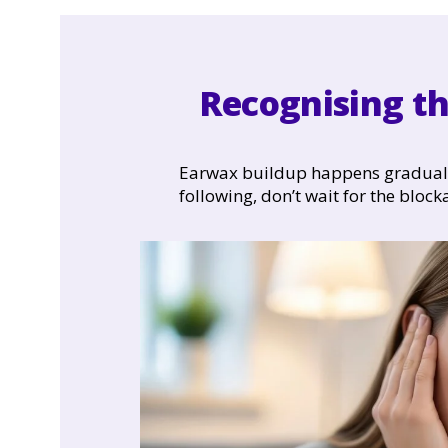
Recognising th
Earwax buildup happens gradually,
following, don’t wait for the block